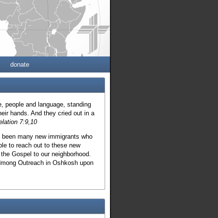
donate
be, people and language, standing
eir hands. And they cried out in a
elation 7:9,10
ave been many new immigrants who
le to reach out to these new
 the Gospel to our neighborhood.
o Hmong Outreach in Oshkosh upon