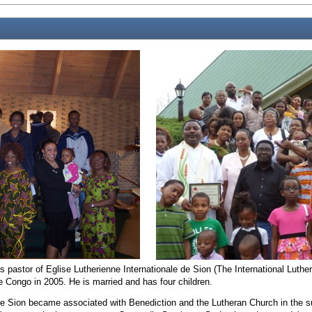
pastor of Eglise Lutherienne Internationale de Sion (The International Luthe
 Congo in 2005. He is married and has four children.
 de Sion became associated with Benediction and the Lutheran Church in the 