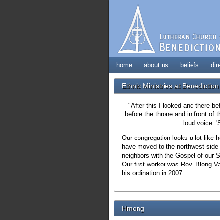
home
about us
beliefs
dir
Ethnic Ministries at Benediction
"After this I looked and there b
before the throne and in front of
loud voice: '
Our congregation looks a lot like
have moved to the northwest side
neighbors with the Gospel of our 
Our first worker was Rev. Blong V
his ordination in 2007.
Hmong