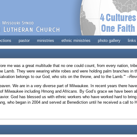
ections
pastor
ministries
ethnic ministries
photo gallery
links
efore me was a great multitude that no one could count, from every nation, tri
 the Lamb. They were wearing white robes and were holding palm branches in th
Salvation belongs to our God, who sits on the throne, and to the Lamb.'"
--Rev
 heaven. We are in a very diverse part of Milwaukee. In recent years there h
 of Milwaukee including Hmong and Africans. By God’s grace we have been ab
Savior. God has blessed us with ethnic workers who have worked hard to bring
ang, who began in 2004 and served at Benediction until he received a call t