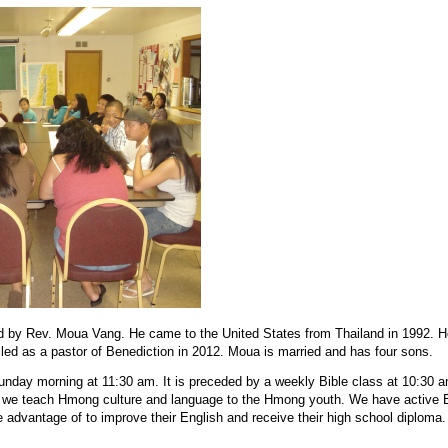
ed by Rev. Moua Vang. He came to the United States from Thailand in 1992. 
led as a pastor of Benediction in 2012. Moua is married and has four sons.
nday morning at 11:30 am. It is preceded by a weekly Bible class at 10:30 
e teach Hmong culture and language to the Hmong youth. We have active
advantage of to improve their English and receive their high school diploma.