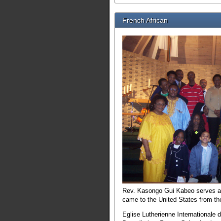
French African
Rev. Kasongo Gui Kabeo serves as 
came to the United States from the
Eglise Lutherienne Internationale