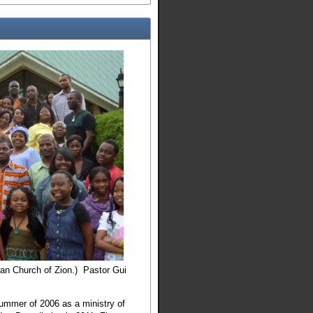
ran Church of Zion.) Pastor Gui
summer of 2006 as a ministry of