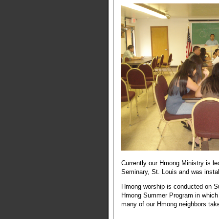
Currently our Hmong Ministry is l
Seminary, St. Louis and was instal
Hmong worship is conducted on Su
Hmong Summer Program in which w
many of our Hmong neighbors take 