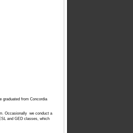
He graduated from Concordia
am. Occasionally we conduct a
 ESL and GED classes, which