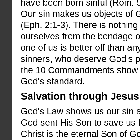
have been born sinful (Rom. 5
Our sin makes us objects of G
(Eph. 2:1-3). There is nothing
ourselves from the bondage of
one of us is better off than a
sinners, who deserve God's p
the 10 Commandments show us
God's standard.
Salvation through Jesus
God's Law shows us our sin an
God sent His Son to save us f
Christ is the eternal Son of G