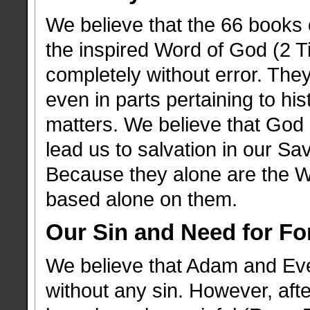
We believe that the 66 books
the inspired Word of God (2 Ti
completely without error. They
even in parts pertaining to his
matters. We believe that God 
lead us to salvation in our Sa
Because they alone are the W
based alone on them.
Our Sin and Need for Fo
We believe that Adam and Eve 
without any sin. However, after