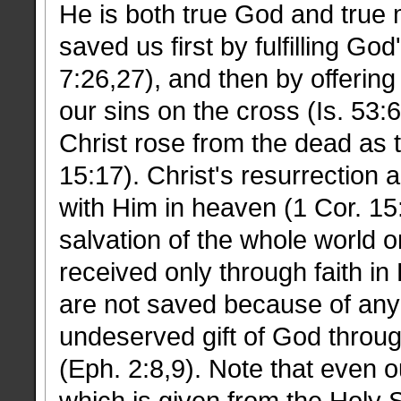
He is both true God and true 
saved us first by fulfilling Go
7:26,27), and then by offering
our sins on the cross (Is. 53:
Christ rose from the dead as t
15:17). Christ's resurrection a
with Him in heaven (1 Cor. 15
salvation of the whole world on
received only through faith i
are not saved because of any 
undeserved gift of God through
(Eph. 2:8,9). Note that even our