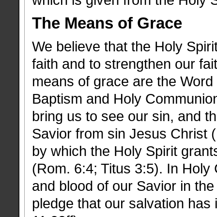
which is given from the Holy Sp
The Means of Grace
We believe that the Holy Spiri
faith and to strengthen our fa
means of grace are the Word
Baptism and Holy Communion.
bring us to see our sin, and t
Savior from sin Jesus Christ 
by which the Holy Spirit grant
(Rom. 6:4; Titus 3:5). In Ho
and blood of our Savior in th
pledge that our salvation has