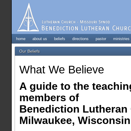
home
about us
beliefs
directions
pastor
ministries
Our Beliefs
What We Believe
A guide to the teachin
members of
Benediction Lutheran
Milwaukee, Wisconsin