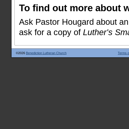
To find out more about 
Ask Pastor Hougard about an 
ask for a copy of
Luther's Sm
©2026
Benediction Lutheran Church
Terms o