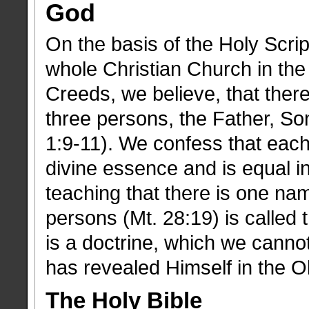
God
On the basis of the Holy Scrip
whole Christian Church in the
Creeds, we believe, that there
three persons, the Father, Son
1:9-11). We confess that eac
divine essence and is equal in
teaching that there is one na
persons (Mt. 28:19) is called t
is a doctrine, which we canno
has revealed Himself in the 
The Holy Bible