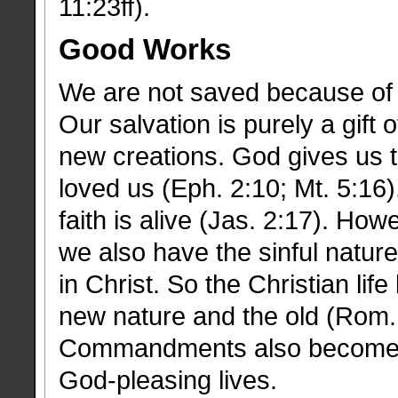
11:23ff).
Good Works
We are not saved because of 
Our salvation is purely a gift
new creations. God gives us th
loved us (Eph. 2:10; Mt. 5:16)
faith is alive (Jas. 2:17). How
we also have the sinful natur
in Christ. So the Christian li
new nature and the old (Rom. 
Commandments also become a
God-pleasing lives.