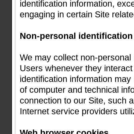
identification information, ex
engaging in certain Site related
Non-personal identification
We may collect non-personal i
Users whenever they interact 
identification information ma
of computer and technical in
connection to our Site, such 
Internet service providers util
Web browser cookies