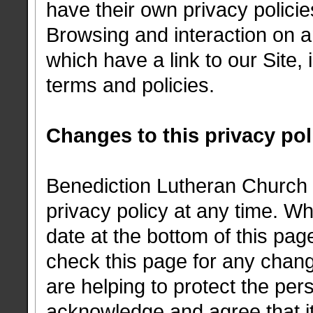
have their own privacy polici
Browsing and interaction on a
which have a link to our Site, 
terms and policies.
Changes to this privacy pol
Benediction Lutheran Church h
privacy policy at any time. W
date at the bottom of this pa
check this page for any chan
are helping to protect the per
acknowledge and agree that it 