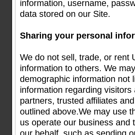
information, username, passw
data stored on our Site.
Sharing your personal info
We do not sell, trade, or rent 
information to others. We ma
demographic information not li
information regarding visitor
partners, trusted affiliates an
outlined above.We may use thi
us operate our business and th
our behalf, such as sending 