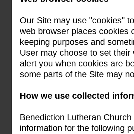
Our Site may use "cookies" t
web browser places cookies on
keeping purposes and sometim
User may choose to set their 
alert you when cookies are bei
some parts of the Site may not
How we use collected infor
Benediction Lutheran Church 
information for the following 