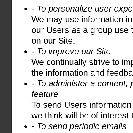
- To personalize user expe
We may use information in
our Users as a group use 
on our Site.
- To improve our Site
We continually strive to i
the information and feedb
- To administer a content, 
feature
To send Users information 
we think will be of interest
- To send periodic emails