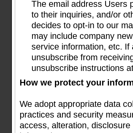
The email address Users p
to their inquiries, and/or o
decides to opt-in to our mai
may include company news,
service information, etc. If
unsubscribe from receiving
unsubscribe instructions a
How we protect your infor
We adopt appropriate data col
practices and security measur
access, alteration, disclosure