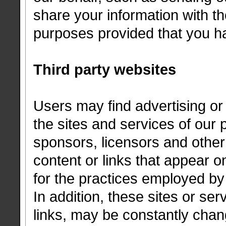
share your information with the
purposes provided that you h
Third party websites
Users may find advertising or 
the sites and services of our p
sponsors, licensors and other 
content or links that appear o
for the practices employed by 
In addition, these sites or ser
links, may be constantly cha