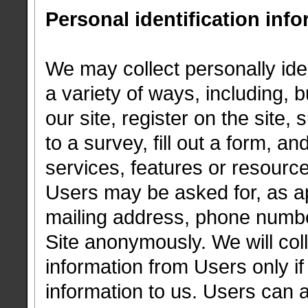
Personal identification inf
We may collect personally iden
a variety of ways, including, b
our site, register on the site,
to a survey, fill out a form, an
services, features or resourc
Users may be asked for, as a
mailing address, phone numbe
Site anonymously. We will coll
information from Users only if
information to us. Users can 