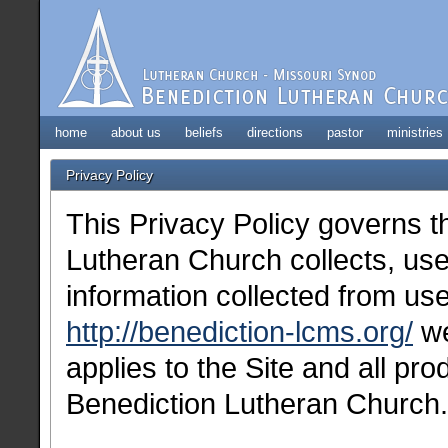
home
about us
beliefs
directions
pastor
ministries
Privacy Policy
This Privacy Policy governs 
Lutheran Church collects, use
information collected from use
http://benediction-lcms.org/
we
applies to the Site and all pr
Benediction Lutheran Church.