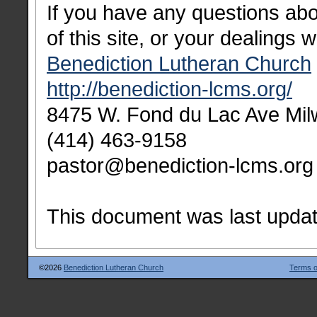
If you have any questions abou
of this site, or your dealings w
Benediction Lutheran Church
http://benediction-lcms.org/
8475 W. Fond du Lac Ave Mi
(414) 463-9158
pastor@benediction-lcms.org
This document was last upda
©2026
Benediction Lutheran Church
Terms o