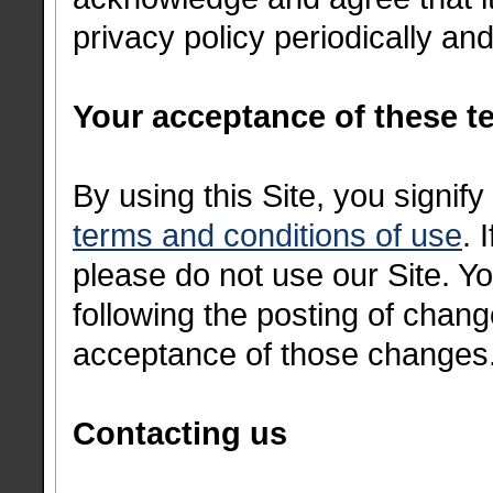
privacy policy periodically a
Your acceptance of these t
By using this Site, you signif
terms and conditions of use
. 
please do not use our Site. Yo
following the posting of chang
acceptance of those changes
Contacting us